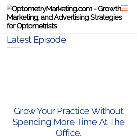
Skip
Men
to
content
Latest Episode
Grow Your Practice Without
Spending More Time At The
Office.