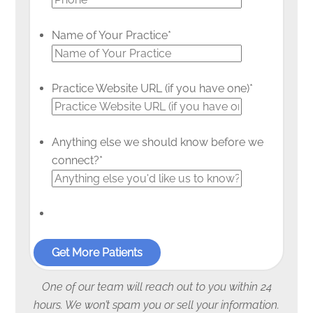
Name of Your Practice
*
Practice Website URL (if you have one)
*
Anything else we should know before we
connect?
*
One of our team will reach out to you within 24
hours. We won’t spam you or sell your information.