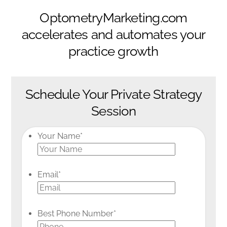
OptometryMarketing.com
accelerates and automates your
practice growth
Schedule Your Private Strategy
Session
Your Name
*
Email
*
Best Phone Number
*