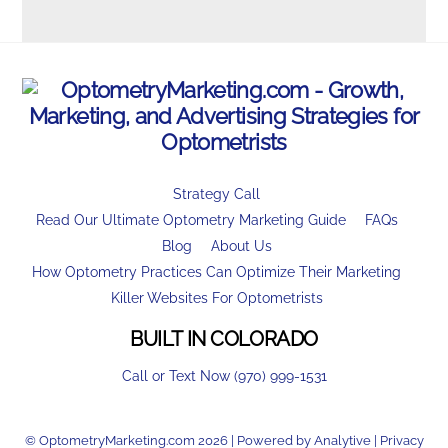
Strategy Call
Read Our Ultimate Optometry Marketing Guide
FAQs
Blog
About Us
How Optometry Practices Can Optimize Their Marketing
Killer Websites For Optometrists
BUILT IN COLORADO
Call or Text Now (970) 999-1531
© OptometryMarketing.com 2026 | Powered by
Analytive
|
Privacy